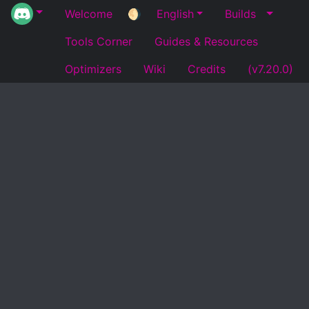
Welcome
🌖
English
Builds
Tools Corner
Guides & Resources
Optimizers
Wiki
Credits
(v7.20.0)