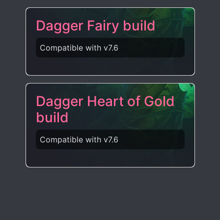
Dagger Fairy build
Compatible with v7.6
Dagger Heart of Gold
build
Compatible with v7.6