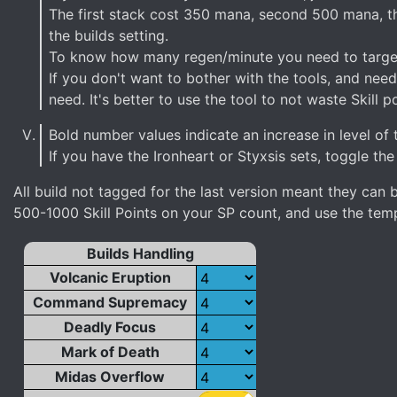
The first stack cost 350 mana, second 500 mana, th
the builds setting.
To know how many regen/minute you need to target i
If you don't want to bother with the tools, and need
need. It's better to use the tool to not waste Skill po
Bold number values indicate an increase in level of 
If you have the Ironheart or Styxsis sets, toggle the
All build not tagged for the last version meant they ca
500-1000 Skill Points on your SP count, and use the templ
Builds Handling
Volcanic Eruption
Command Supremacy
Deadly Focus
Mark of Death
Midas Overflow