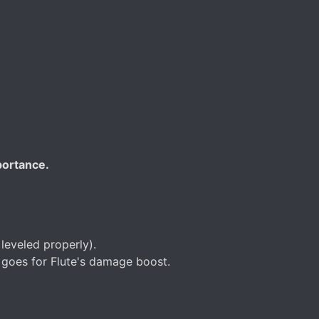
portance.
leveled properly).
e goes for Flute's damage boost.