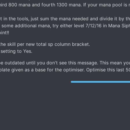
ird 800 mana and fourth 1300 mana. If your mana pool is n
n the tools, just sum the mana needed and divide it by the 
 some additional mana, try either level 7/12/16 in Mana Siph
int!!
the skill per new total sp column bracket.
 setting to Yes.
n be outdated until you don't see this message. This mean
ate given as a base for the optimiser. Optimise this last 5