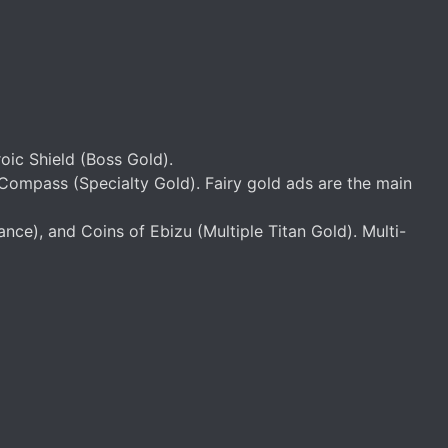
oic Shield (Boss Gold).
Compass (Specialty Gold). Fairy gold ads are the main
ce), and Coins of Ebizu (Multiple Titan Gold). Multi-