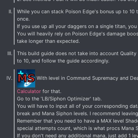
While you can stack Poison Edge's bonus up to 10 t
once.
If you use up all your daggers on a single titan, yo
You will heavily rely on Poison Edge's damage boos
take longer than expected.
This build guide does not take into account Quality o
to 10, and follow the guide accordingly.
With level in Command Supremacy and Dead
Calculator
for that.
Go to the 'LB/Siphon Optimizer' tab.
You will have to input all of your corresponding da
break and Mana Siphon levels. I recommend leaving L
Remember that you need to have a MAX level Shadow
special attempts count, which is what procs Mana 
If you don't need any additional mana, just add 1 le