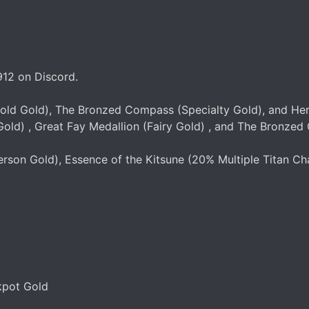
912 on Discord.
Gold Gold), The Bronzed Compass (Specialty Gold), and Her
old) , Great Fay Medallion (Fairy Gold) , and The Bronzed 
rson Gold), Essence of the Kitsune (20% Multiple Titan Chan
kpot Gold