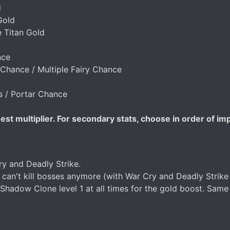
d
Gold
e Titan Gold
nce
Chance / Multiple Fairy Chance
es / Portar Chance
st multiplier. For secondary stats, choose in order of im
 and Deadly Strike.
 can't kill bosses anymore (with War Cry and Deadly Strike 
p Shadow Clone level 1 at all times for the gold boost. Sam