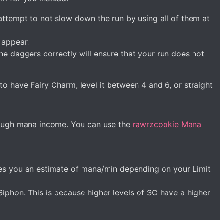
attempt to not slow down the run by using all of them at
 appear.
e daggers correctly will ensure that your run does not
 to have Fairy Charm, level it between 4 and 6, or straight
nough mana income. You can use the
rawrzcookie Mana
gives you an estimate of mana/min depending on your Limit
hon. This is because higher levels of SC have a higher