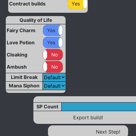
Contract builds
Yes
No
Quality of Life
Fairy Charm
Yes
No
Love Potion
Yes
No
Cloaking
Yes
No
Ambush
Yes
No
Limit Break
Mana Siphon
SP Count
Export build!
Next Step!