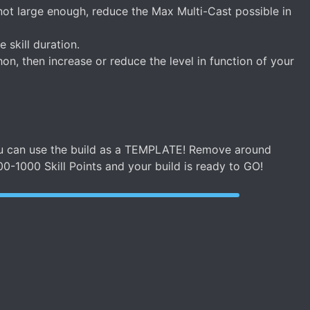
ot large enough, reduce the Max Multi-Cast possible in
skill duration.
on, then increase or reduce the level in function of your
 you can use the build as a TEMPLATE! Remove around
00-1000 Skill Points and your build is ready to GO!