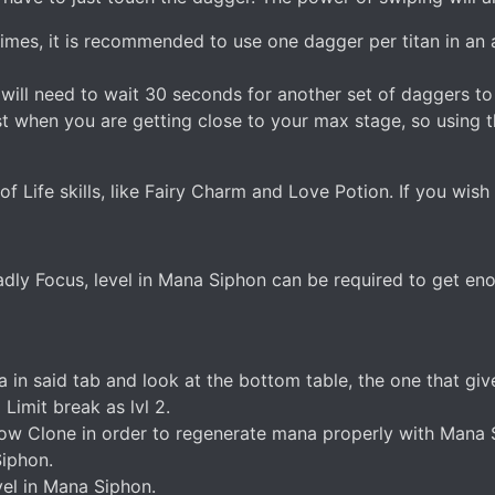
imes, it is recommended to use one dagger per titan in an 
u will need to wait 30 seconds for another set of daggers to
t when you are getting close to your max stage, so using th
f Life skills, like Fairy Charm and Love Potion. If you wish
ly Focus, level in Mana Siphon can be required to get e
ta in said tab and look at the bottom table, the one that 
imit break as lvl 2.
 Clone in order to regenerate mana properly with Mana Sip
Siphon.
vel in Mana Siphon.