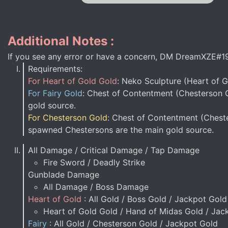
Additional Notes :
If you see any error or have a concern, DM DreamXZE#1
Requirements:
For Heart of Gold Gold
: Neko Sculpture (Heart of 
For Fairy Gold
: Chest of Contentment (Chesterson G
gold source.
For Chesterson Gold
: Chest of Contentment (Cheste
spawned Chestersons are the main gold source.
All Damage / Critical Damage / Tap Damage
Fire Sword / Deadly Strike
Gunblade Damage
All Damage / Boss Damage
Heart of Gold
: All Gold / Boss Gold / Jackpot Gold
Heart of Gold Gold / Hand of Midas Gold / Jac
Fairy
: All Gold / Chesterson Gold / Jackpot Gold