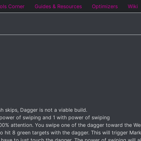
ols Corner
Guides & Resources
Optimizers
Wiki
 skips, Dagger is not a viable build.
 power of swiping and 1 with power of swiping
e 100% attention. You swipe one of the dagger toward the We
to hit 8 green targets with the dagger. This will trigger Ma
 have to just touch the dagger. The power of swiping will a