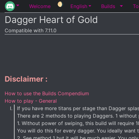
🌖
Welcome
English
Builds
To
Dagger Heart of Gold
Compatible with 7.11.0
Disclaimer :
How to use the Builds Compendium
How to play - General
If you have more titans per stage than Dagger splash
There are 2 methods to playing Daggers. 1 without
1. Without power of swiping, this build will requir
You will do this for every dagger. You ideally want 
2. See method 1 but it will be much easier. You only