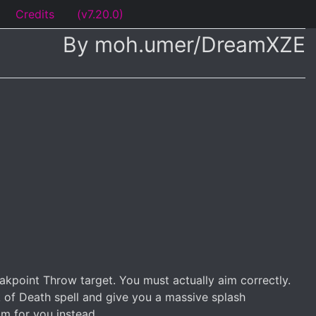
Credits
(v7.20.0)
By moh.umer/DreamXZE
akpoint Throw target. You must actually aim correctly.
rk of Death spell and give you a massive splash
im for you instead.