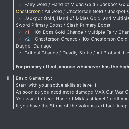
Fairy Gold / Hand of Midas Gold / Jackpot Gol
Chesterson
: All Gold / Chesterson Gold / Jackpot 
Jackpot Gold, Hand of Midas Gold, and Multipl
Sword Primary Boost / Slash Primary Boost
v1
- 10x Boss Gold Chance / Multiple Fairy Cha
v2
- Chesterson Chance / 10x Chesterson Gold 
Dagger Damage
Critical Chance / Deadly Strike / All Probabiliti
For primary effect, choose whichever has the highe
Basic Gameplay:
Start with your active skills at level 1
As soon as you need more damage MAX Out War Cry
You want to keep Hand of Midas at level 1 until you
If you have the Stone of the Valrunes artifact, kee