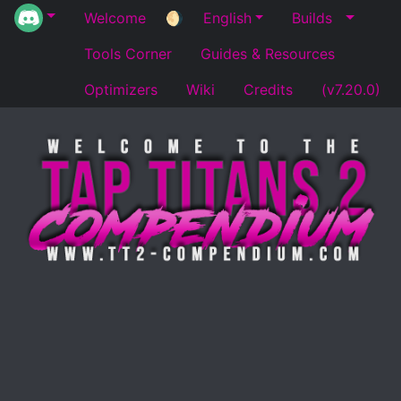
Welcome
🌖
English
Builds
Tools Corner
Guides & Resources
Optimizers
Wiki
Credits
(v7.20.0)