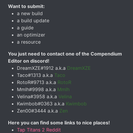
Want to submit:
a new build
a build update
a guide
an optimizer
a resource
You just need to contact one of the Compendium
Editor on discord!
DreamXZE#1912 a.k.a
DreamXZE
Taco#1313 a.k.a
Taco
RotoR#9713 a.k.a
RotoR
Mmlh#9998 a.k.a
Mmlh
Velina#3958 a.k.a
Velina
Kwimbob#0363 a.k.a
Kwimbob
Zen00#3444 a.k.a
Zen
Here you can find some links to nice places!
Tap Titans 2 Reddit