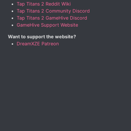
Tap Titans 2 Reddit Wiki
Tap Titans 2 Community Discord
Tap Titans 2 GameHive Discord
GameHive Support Website
Want to support the website?
DreamXZE Patreon