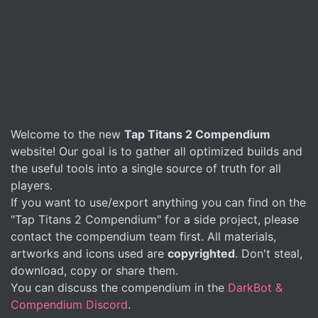
Welcome to the new
Tap Titans 2 Compendium
website! Our goal is to gather all optimized builds and
the useful tools into a single source of truth for all
players.
If you want to use/export anything you can find on the
"Tap Titans 2 Compendium" for a side project, please
contact the compendium team first. All materials,
artworks and icons used are
copyrighted
. Don't steal,
download, copy or share them.
You can discuss the compendium in the
DarkBot &
Compendium Discord
.