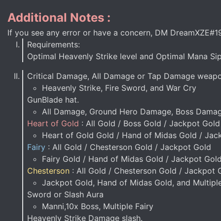
Additional Notes :
If you see any error or have a concern, DM DreamXZE#1
Requirements:
Optimal Heavenly Strike level and Optimal Mana Sip
Critical Damage, All Damage or Tap Damage weap
Heavenly Strike, Fire Sword, and War Cry
GunBlade hat.
All Damage, Ground Hero Damage, Boss Damag
Heart of Gold
: All Gold / Boss Gold / Jackpot Gold
Heart of Gold Gold / Hand of Midas Gold / Jac
Fairy
: All Gold / Chesterson Gold / Jackpot Gold
Fairy Gold / Hand of Midas Gold / Jackpot Gol
Chesterson
: All Gold / Chesterson Gold / Jackpot 
Jackpot Gold, Hand of Midas Gold, and Multipl
Sword or Slash Aura
Manni,10x Boss, Multiple Fairy
Heavenly Strike Damage slash.