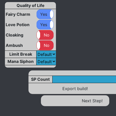
Quality of Life
Fairy Charm
Yes
No
Love Potion
Yes
No
Cloaking
Yes
No
Ambush
Yes
No
Limit Break
Mana Siphon
SP Count
Export build!
Next Step!