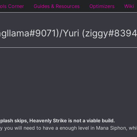
ols Corner
Guides & Resources
Optimizers
Wiki
ngllama#9071)/Yuri (ziggy#83
lash skips, Heavenly Strike is not a viable build.
tly you will need to have a enough level in Mana Siphon, 