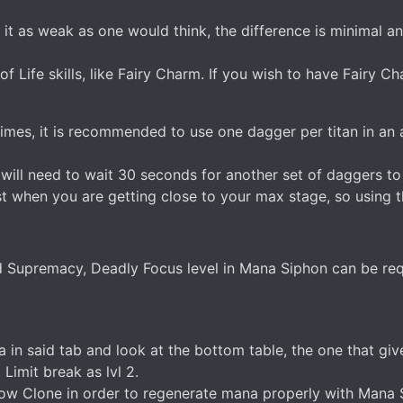
t as weak as one would think, the difference is minimal an
f Life skills, like Fairy Charm. If you wish to have Fairy C
imes, it is recommended to use one dagger per titan in an 
u will need to wait 30 seconds for another set of daggers to
t when you are getting close to your max stage, so using th
Supremacy, Deadly Focus level in Mana Siphon can be req
ta in said tab and look at the bottom table, the one that 
imit break as lvl 2.
 Clone in order to regenerate mana properly with Mana Sip