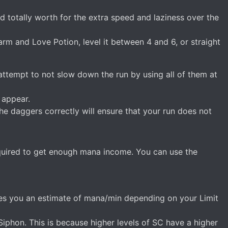
d totally worth for the extra speed and laziness over the
harm and Love Potion, level it between 4 and 6, or straight
attempt to not slow down the run by using all of them at
 appear.
e daggers correctly will ensure that your run does not
uired to get enough mana income. You can use the
gives you an estimate of mana/min depending on your Limit
hon. This is because higher levels of SC have a higher