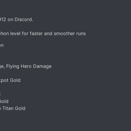
912 on Discord.
hon level for faster and smoother runs
on
e, Flying Hero Damage
kpot Gold
d
Gold
e Titan Gold