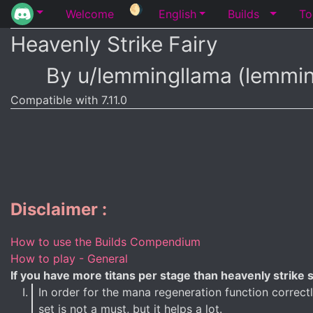
🌖
Welcome
English
Builds
To
Heavenly Strike Fairy
By u/lemmingllama (lemmi
Compatible with 7.11.0
Disclaimer :
How to use the Builds Compendium
How to play - General
If you have more titans per stage than heavenly strike sp
In order for the mana regeneration function correc
set is not a must, but it helps a lot.