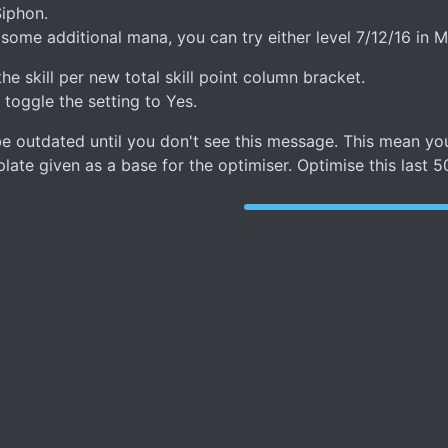
Siphon.
ome additional mana, you can try either level 7/12/16 in Man
he skill per new total skill point column bracket.
, toggle the setting to Yes.
n be outdated until you don't see this message. This mean
ate given as a base for the optimiser. Optimise this last 5