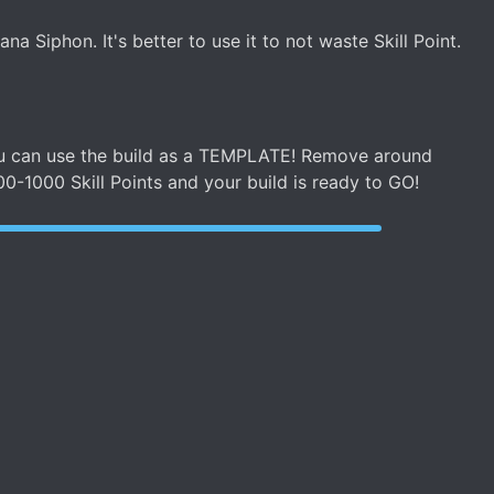
a Siphon. It's better to use it to not waste Skill Point.
 you can use the build as a TEMPLATE! Remove around
00-1000 Skill Points and your build is ready to GO!