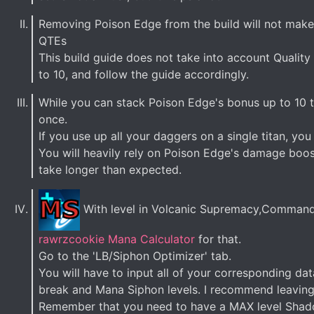
Removing Poison Edge from the build will not make i
QTEs
This build guide does not take into account Quality o
to 10, and follow the guide accordingly.
While you can stack Poison Edge's bonus up to 10 t
once.
If you use up all your daggers on a single titan, yo
You will heavily rely on Poison Edge's damage boos
take longer than expected.
With level in Volcanic Supremacy,Command 
rawrzcookie Mana Calculator
for that.
Go to the 'LB/Siphon Optimizer' tab.
You will have to input all of your corresponding da
break and Mana Siphon levels. I recommend leaving L
Remember that you need to have a MAX level Shadow