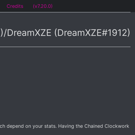
Credits
(v7.20.0)
94)/DreamXZE (DreamXZE#1912)
which depend on your stats. Having the Chained Clockwork