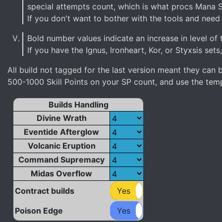
special attempts count, which is what procs Mana 
If you don't want to bother with the tools and need s
Bold number values indicate an increase in level of t
If you have the Ignus, Ironheart, Kor, or Styxsis sets
All build not tagged for the last version meant they ca
500-1000 Skill Points on your SP count, and use the templ
Builds Handling
Divine Wrath
Eventide Afterglow
Volcanic Eruption
Command Supremacy
Midas Overflow
Contract builds
Yes
No
Poison Edge
Yes
No