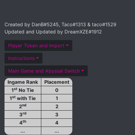
Created by DanB#5245, Taco#1313 & taco#1529
Updated and Updated by DreamXZE#1912
Player Token and Import
Instructions
Main Game and Abyssal Switch
Ingame Rank
Placement
st
1
No Tie
0
st
1
with Tie
1
nd
2
2
rd
3
3
th
4
4
...
...