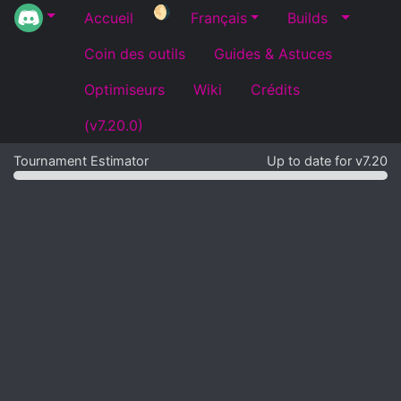
🌖
Accueil
Français
Builds
Coin des outils
Guides & Astuces
Optimiseurs
Wiki
Crédits
(v7.20.0)
Tournament Estimator
Up to date for v7.20