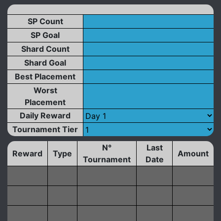
SP Count
SP Goal
Shard Count
Shard Goal
Best Placement
Worst
Placement
Daily Reward
Tournament Tier
N°
Last
Reward
Type
Amount
Tournament
Date