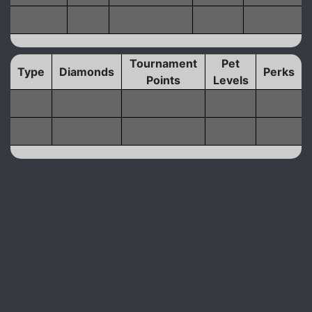
Tournament
Pet
Type
Diamonds
Perks
Points
Levels