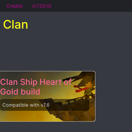
Crédits
(v7.20.0)
 Clan
Clan Ship Heart of
Gold build
Compatible with v7.6