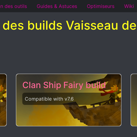
n des outils
Guides & Astuces
Optimiseurs
Wiki
e des builds Vaisseau de
Clan Ship Fairy build
Compatible with v7.6