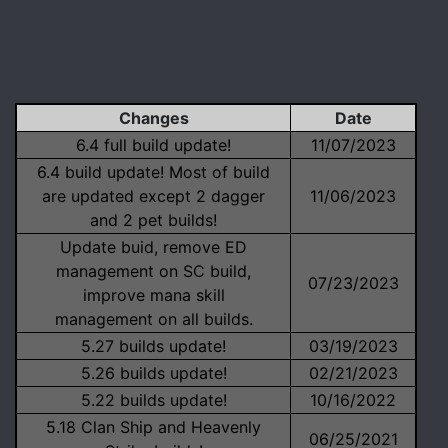
Changes
Date
6.4 full build update!
11/07/2023
6.4 build update! Most of build
are updated except 2 dagger
11/06/2023
and 2 pet builds!
Update buid, remove ED
management on SC build,
07/23/2023
improve mana skill
management on all builds.
5.27 builds update!
03/19/2023
5.26 builds update!
02/21/2023
5.22 builds update!
10/16/2022
5.18 Clan Ship and Heavenly
06/25/2021