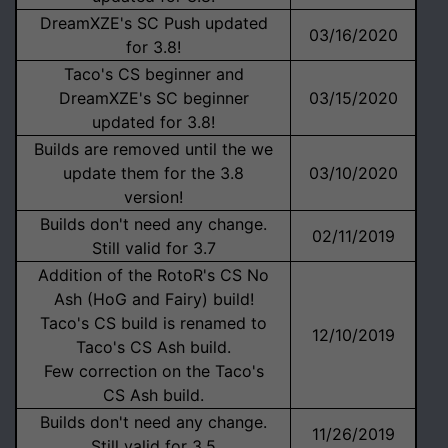
DreamXZE's SC Push updated
03/16/2020
for 3.8!
Taco's CS beginner and
DreamXZE's SC beginner
03/15/2020
updated for 3.8!
Builds are removed until the we
update them for the 3.8
03/10/2020
version!
Builds don't need any change.
02/11/2019
Still valid for 3.7
Addition of the RotoR's CS No
Ash (HoG and Fairy) build!
Taco's CS build is renamed to
12/10/2019
Taco's CS Ash build.
Few correction on the Taco's
CS Ash build.
Builds don't need any change.
11/26/2019
Still valid for 3.5