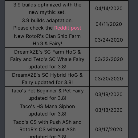
3.9 builds optimized with the
04/14/2020
new mythic set!
3.9 builds adaptation.
04/11/2020
Please check the
Reddit post
New RotoR's Clan Ship Farm
03/24/2020
HoG & Fairy!
DreamXZE's SC Farm HoG &
Fairy and Teto's SC Whale Fairy
03/22/2020
updated for 3.8!
DreamXZE's SC Hybrid HoG &
03/20/2020
Fairy updated for 3.8!
Taco's Pet Beginner & Pet Fairy
03/19/2020
updated for 3.8!
Taco's HS Mana Siphon
03/18/2020
updated for 3.8!
Taco's CS with Push ASh and
RotoR's CS without ASh
03/17/2020
updated for 3.8!