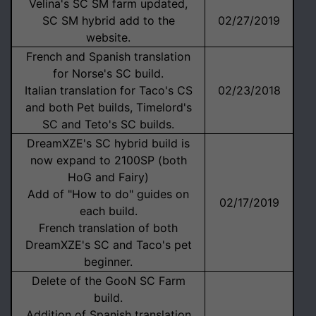
Velina's SC SM farm updated,
SC SM hybrid add to the
02/27/2019
website.
French and Spanish translation
for Norse's SC build.
Italian translation for Taco's CS
02/23/2018
and both Pet builds, Timelord's
SC and Teto's SC builds.
DreamXZE's SC hybrid build is
now expand to 2100SP (both
HoG and Fairy)
Add of "How to do" guides on
02/17/2019
each build.
French translation of both
DreamXZE's SC and Taco's pet
beginner.
Delete of the GooN SC Farm
build.
Addition of Spanish translation