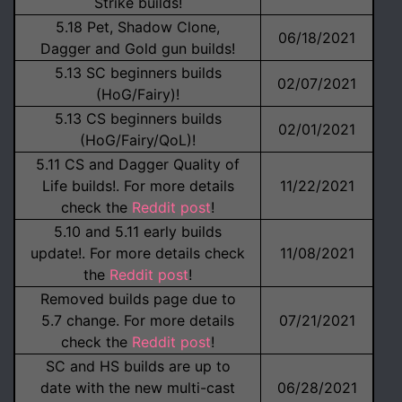
Strike builds!
5.18 Pet, Shadow Clone,
06/18/2021
Dagger and Gold gun builds!
5.13 SC beginners builds
02/07/2021
(HoG/Fairy)!
5.13 CS beginners builds
02/01/2021
(HoG/Fairy/QoL)!
5.11 CS and Dagger Quality of
Life builds!. For more details
11/22/2021
check the
Reddit post
!
5.10 and 5.11 early builds
update!. For more details check
11/08/2021
the
Reddit post
!
Removed builds page due to
5.7 change. For more details
07/21/2021
check the
Reddit post
!
SC and HS builds are up to
date with the new multi-cast
06/28/2021