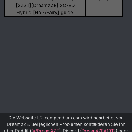
[2.12.1][DreamXZE] SC-ED
Hybrid [HoG/Fairy] guide.
Die Webseite tt2-compendium.com wird bearbeitet von
DreamXZE. Bei jeglichen Problemen kontaktieren Sie ihn
über Reddit (
/u/DreamXZE
), Discord (
DreamXZE#1912
) oder