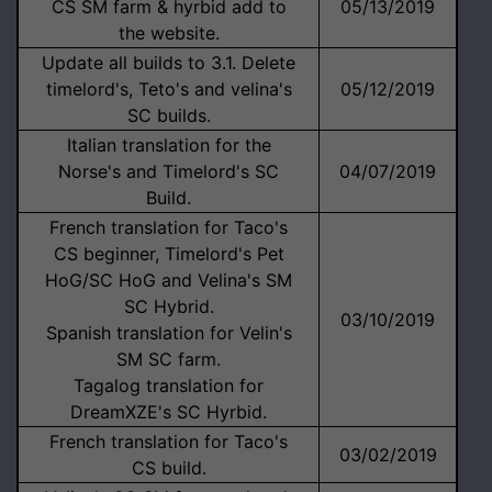
CS SM farm & hyrbid add to
05/13/2019
the website.
Update all builds to 3.1. Delete
timelord's, Teto's and velina's
05/12/2019
SC builds.
Italian translation for the
Norse's and Timelord's SC
04/07/2019
Build.
French translation for Taco's
CS beginner, Timelord's Pet
HoG/SC HoG and Velina's SM
SC Hybrid.
03/10/2019
Spanish translation for Velin's
SM SC farm.
Tagalog translation for
DreamXZE's SC Hyrbid.
French translation for Taco's
03/02/2019
CS build.