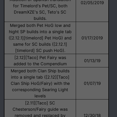
02/05/2019
for Timelord's Pet/SC, both
DreamXZE's SC, Teto's SC
builds.
Merged both Pet HoG low and
hight SP builds into a single tab
([2.12.1][timelord] Pet HoG) and
01/17/2019
same for SC builds ([2.12.1]
[timelord] SC push HoG).
[2.12][Taco] Pet Fairy was
01/13/19
added to the Compendium
Merged both Clan Ship builds
into a single tab ([2.12][Taco]
Clan Ship HoG/Fairy) with the
01/07/19
corresponding Searing Light
levels
[2.11][Taco] SC
Chesterson/Fairy guide was
removed and replaced by
12/30/18