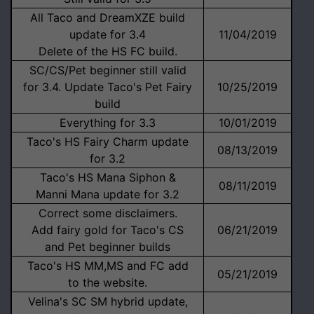
All Taco and DreamXZE build
update for 3.4
11/04/2019
Delete of the HS FC build.
SC/CS/Pet beginner still valid
for 3.4. Update Taco's Pet Fairy
10/25/2019
build
Everything for 3.3
10/01/2019
Taco's HS Fairy Charm update
08/13/2019
for 3.2
Taco's HS Mana Siphon &
08/11/2019
Manni Mana update for 3.2
Correct some disclaimers.
Add fairy gold for Taco's CS
06/21/2019
and Pet beginner builds
Taco's HS MM,MS and FC add
05/21/2019
to the website.
Velina's SC SM hybrid update,