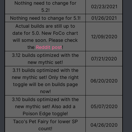
Nothing need to change for
02/23/2021
5.2!
Nothing need to change for 5.1!
01/26/2021
Actual builds are still up to
date for 5.0. New FoCo chart
12/09/2020
will some soon. Please check
the
Reddit post
!
3.12 builds optimized with the
07/21/2020
new mythic set!
3.11 builds optimized with the
new mythic set! Only the right
06/20/2020
toggle will be on builds page
now!
3.10 builds optimized with the
new mythic set! Also add a
05/07/2020
Poison Edge toggle!
Taco's Pet Fairy for lower SP
04/26/2020
count!