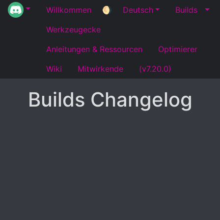
Willkommen
🌖
Deutsch
Builds
Werkzeugecke
Anleitungen & Ressourcen
Optimierer
Wiki
Mitwirkende
(v7.20.0)
Builds Changelog