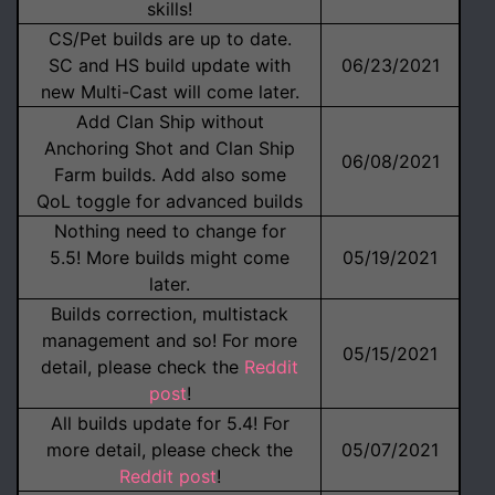
skills!
CS/Pet builds are up to date.
SC and HS build update with
06/23/2021
new Multi-Cast will come later.
Add Clan Ship without
Anchoring Shot and Clan Ship
06/08/2021
Farm builds. Add also some
QoL toggle for advanced builds
Nothing need to change for
5.5! More builds might come
05/19/2021
later.
Builds correction, multistack
management and so! For more
05/15/2021
detail, please check the
Reddit
post
!
All builds update for 5.4! For
more detail, please check the
05/07/2021
Reddit post
!