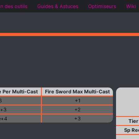
n des outils
Guides & Astuces
Optimiseurs
Wiki
 Per Multi-Cast
Fire Sword Max Multi-Cast
6
+1
e+3
+2
e+4
+3
Tier
Sp Re