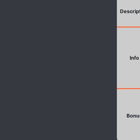
Descrip
Info
Bonu