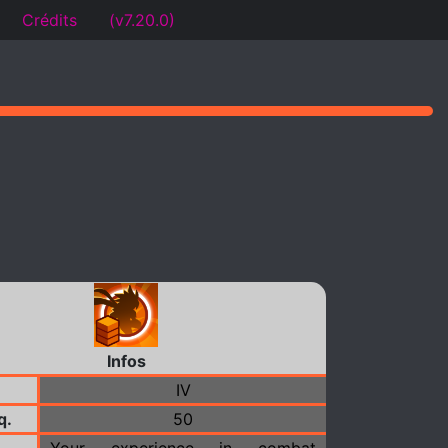
Crédits
(v7.20.0)
Infos
IV
q.
50