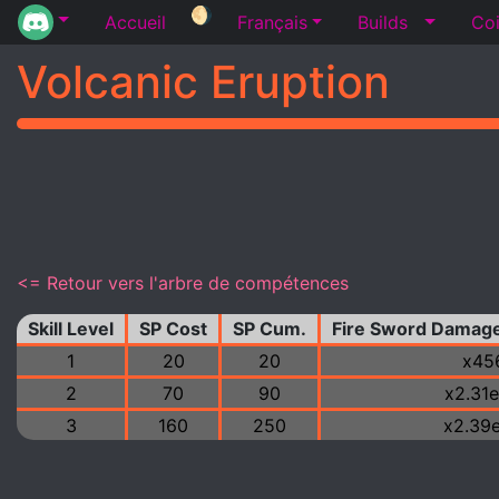
🌖
Accueil
Français
Builds
Coi
Volcanic Eruption
<= Retour vers l'arbre de compétences
Skill Level
SP Cost
SP Cum.
Fire Sword Damage
1
20
20
x45
2
70
90
x2.31
3
160
250
x2.39