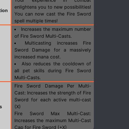
Your experience in combat
enlightens you to new possibilities!
tion
You can now cast the Fire Sword
spell multiple times!
Increases the maximum number
of Fire Sword Multi-Casts.
Multicasting increases Fire
Sword Damage for a massively
increased mana cost.
Also reduces the cooldown of
all pet skills during Fire Sword
Multi-Casts.
Fire Sword Damage Per Multi-
Cast: Increases the strength of Fire
Sword for each active multi-cast
s
(X)
Fire Sword Max Multi-Cast:
Increases the maximum Multi-Cast
Cap for Fire Sword (+X)