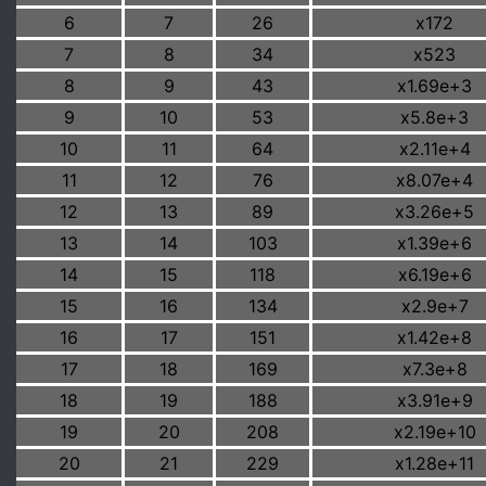
6
7
26
x172
7
8
34
x523
8
9
43
x1.69e+3
9
10
53
x5.8e+3
10
11
64
x2.11e+4
11
12
76
x8.07e+4
12
13
89
x3.26e+5
13
14
103
x1.39e+6
14
15
118
x6.19e+6
15
16
134
x2.9e+7
16
17
151
x1.42e+8
17
18
169
x7.3e+8
18
19
188
x3.91e+9
19
20
208
x2.19e+10
20
21
229
x1.28e+11