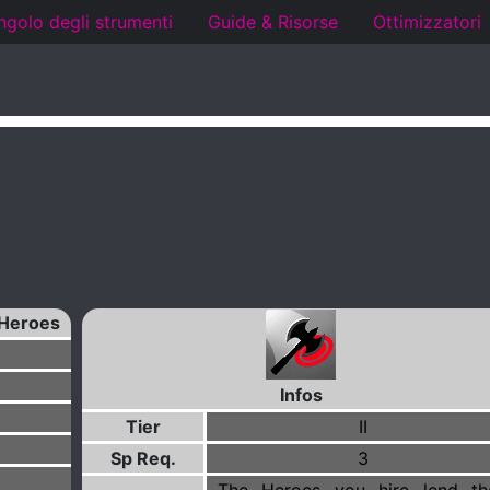
ngolo degli strumenti
Guide & Risorse
Ottimizzatori
Heroes
Infos
Tier
II
Sp Req.
3