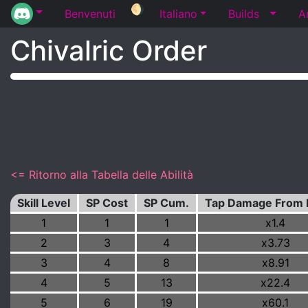
🌖
Benvenuti
Italiano
Builds
A
Chivalric Order
<= Ritorno alla Tabella delle Abilità
Skill Level
SP Cost
SP Cum.
Tap Damage From 
1
1
1
x1.4
2
3
4
x3.73
3
4
8
x8.91
4
5
13
x22.4
5
6
19
x60.1