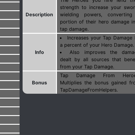
The Heroes you hire lend the
strength to increase your swo
Description
wielding powers, converting
portion of their hero damage i
tap damage.
Increases your Tap Damage 
a percent of your Hero Damage.
Info
Also improves the dama
dealt by all sources that bene
from your Tap Damage.
Tap Damage From Heroe
Bonus
Multiplies the bonus gained f
TapDamageFromHelpers.