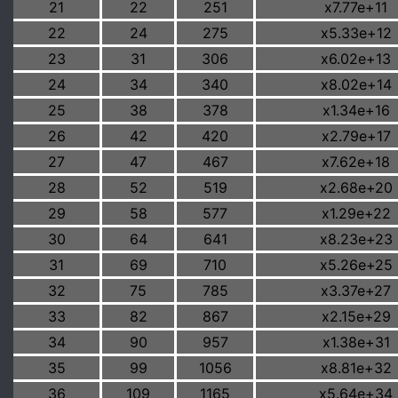
21
22
251
x7.77e+11
22
24
275
x5.33e+12
23
31
306
x6.02e+13
24
34
340
x8.02e+14
25
38
378
x1.34e+16
26
42
420
x2.79e+17
27
47
467
x7.62e+18
28
52
519
x2.68e+20
29
58
577
x1.29e+22
30
64
641
x8.23e+23
31
69
710
x5.26e+25
32
75
785
x3.37e+27
33
82
867
x2.15e+29
34
90
957
x1.38e+31
35
99
1056
x8.81e+32
36
109
1165
x5.64e+34