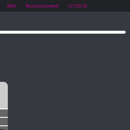
Wiki
Riconoscimenti
(v7.20.0)